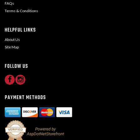
FAQs
Terms & Conditions
HELPFUL LINKS
About Us
Site Map
FOLLOW US
PAYMENT METHODS