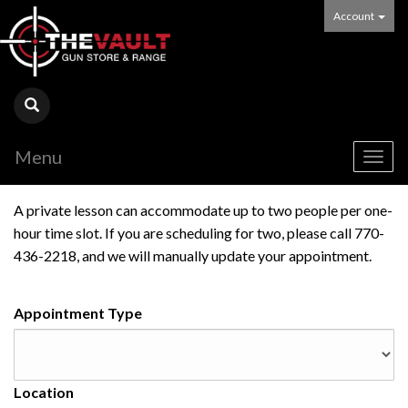
Account
Menu
Togg
navig
A private lesson can accommodate up to two people per one-
hour time slot. If you are scheduling for two, please call 770-
436-2218, and we will manually update your appointment.
Appointment Type
Location