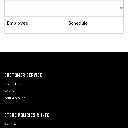
Employee
Schedule
CUSTOMER SERVICE
Contact Us
Wishlist
Your Account
STORE POLICIES & INFO
Returns