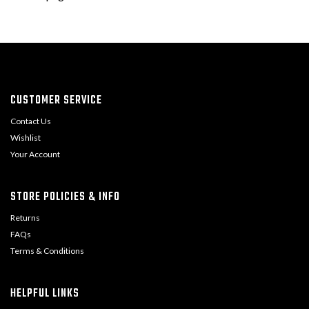
CUSTOMER SERVICE
Contact Us
Wishlist
Your Account
STORE POLICIES & INFO
Returns
FAQs
Terms & Conditions
HELPFUL LINKS