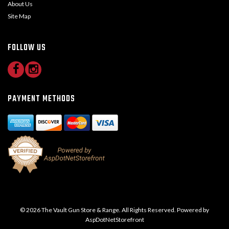
About Us
Site Map
FOLLOW US
PAYMENT METHODS
© 2026 The Vault Gun Store & Range. All Rights Reserved. Powered by
AspDotNetStorefront