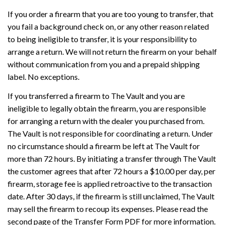
If you order a firearm that you are too young to transfer, that
you fail a background check on, or any other reason related
to being ineligible to transfer, it is your responsibility to
arrange a return. We will not return the firearm on your behalf
without communication from you and a prepaid shipping
label. No exceptions.
If you transferred a firearm to The Vault and you are
ineligible to legally obtain the firearm, you are responsible
for arranging a return with the dealer you purchased from.
The Vault is not responsible for coordinating a return. Under
no circumstance should a firearm be left at The Vault for
more than 72 hours. By initiating a transfer through The Vault
the customer agrees that after 72 hours a $10.00 per day, per
firearm, storage fee is applied retroactive to the transaction
date. After 30 days, if the firearm is still unclaimed, The Vault
may sell the firearm to recoup its expenses. Please read the
second page of the Transfer Form PDF for more information.