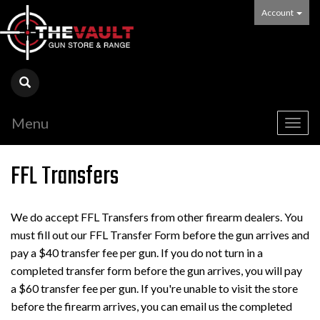
Account
Menu
Togg
navig
FFL Transfers
We do accept FFL Transfers from other firearm dealers. You
must fill out our FFL Transfer Form before the gun arrives and
pay a $40 transfer fee per gun. If you do not turn in a
completed transfer form before the gun arrives, you will pay
a $60 transfer fee per gun. If you're unable to visit the store
before the firearm arrives, you can email us the completed