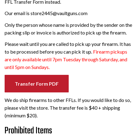
FFL Transfer Form instead.
Our email is store2445@vaultguns.com
Only the person whose name is provided by the sender on the
packing slip or invoice is authorized to pick up the firearm.
Please wait until you are called to pick up your firearm. It has
to be processed before you can pick it up.
Firearm pickups
are only available until 7pm Tuesday through Saturday, and
until 5pm on Sundays.
Transfer Form PDF
We do ship firearms to other FFLs. If you would like to do so,
please visit the store. The transfer fee is $40 + shipping
(minimum $20).
Prohibited Items