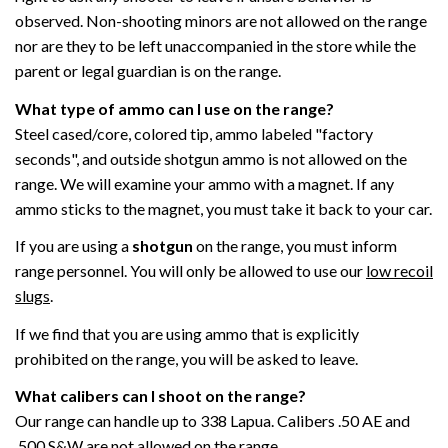
observed. Non-shooting minors are not allowed on the range
nor are they to be left unaccompanied in the store while the
parent or legal guardian is on the range.
What type of ammo can I use on the range?
Steel cased/core, colored tip, ammo labeled "factory
seconds", and outside shotgun ammo is not allowed on the
range. We will examine your ammo with a magnet. If any
ammo sticks to the magnet, you must take it back to your car.
If you are using a
shotgun
on the range, you must inform
range personnel. You will only be allowed to use our
low recoil
slugs
.
If we find that you are using ammo that is explicitly
prohibited on the range, you will be asked to leave.
What calibers can I shoot on the range?
Our range can handle up to 338 Lapua. Calibers .50 AE and
.500 S&W are not allowed on the range.