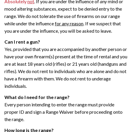
Absolutely
not
. If you are under the influence of
any
mind or
mood altering substances, expect to be denied entry to the
range. We do not tolerate the use of firearms on our range
while under the influence
for any reason
. If we suspect that
you are under the influence, you will be asked to leave.
Can I rent a gun?
Yes, provided that you are accompanied by another person or
have your own firearm(s) present at the time of rental and you
are at least 18 years old (rifles) or 21 years old (handguns and
rifles). We do not rent to individuals who are alone and do not
have a firearm with them. We do not rent to underage
individuals.
What do I need for the range?
Every person intending to enter the range must provide
proper ID and sign a Range Waiver before proceeding onto
the range.
How long is the range?