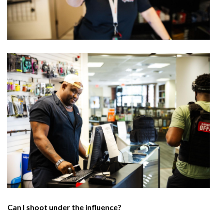
Can I shoot under the influence?