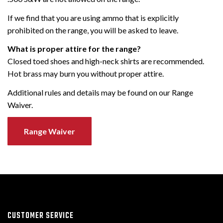
If we find that you are using ammo that is explicitly
prohibited on the range, you will be asked to leave.
What is proper attire for the range?
Closed toed shoes and high-neck shirts are recommended.
Hot brass may burn you without proper attire.
Additional rules and details may be found on our Range
Waiver.
Range Waiver
CUSTOMER SERVICE