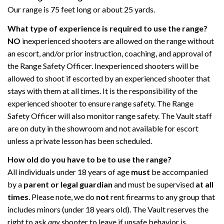
Our range is 75 feet long or about 25 yards.
What type of experience is required to use the range?
NO
inexperienced shooters are allowed on the range without
an escort, and/or prior instruction, coaching, and approval of
the Range Safety Officer. Inexperienced shooters will be
allowed to shoot if escorted by an experienced shooter that
stays with them at all times. It is the responsibility of the
experienced shooter to ensure range safety. The Range
Safety Officer will also monitor range safety. The Vault staff
are on duty in the showroom and not available for escort
unless a private lesson has been scheduled.
How old do you have to be to use the range?
All individuals under 18 years of age
must
be accompanied
by a
parent or legal guardian
and must be supervised
at all
times
. Please note, we do
not
rent firearms to any group that
includes minors (under 18 years old). The Vault reserves the
right to ask
any
shooter to leave if unsafe behavior is