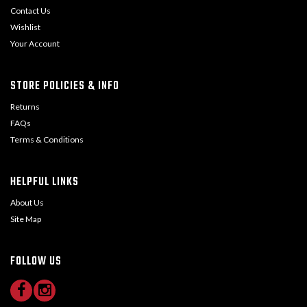
Contact Us
Wishlist
Your Account
STORE POLICIES & INFO
Returns
FAQs
Terms & Conditions
HELPFUL LINKS
About Us
Site Map
FOLLOW US