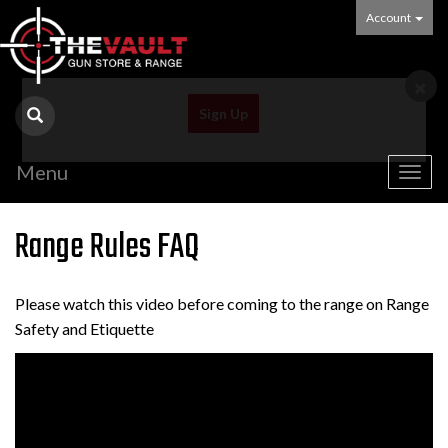
Account
Sign Up
Menu
Togg
navig
Range Rules FAQ
Please watch this video before coming to the range on Range
Safety and Etiquette