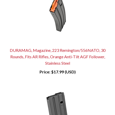
DURAMAG, Magazine, 223 Remington/556NATO, 30
Rounds, Fits AR Rifles, Orange Anti-Tilt AGF Follower,
Stainless Steel
Price:
$17.99 (USD)