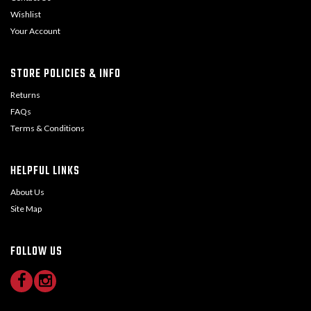
Wishlist
Your Account
STORE POLICIES & INFO
Returns
FAQs
Terms & Conditions
HELPFUL LINKS
About Us
Site Map
FOLLOW US