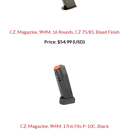
CZ, Magazine, 9MM, 16 Rounds, CZ 75/85, Blued Finish
Price:
$54.99 (USD)
CZ, Magazine, 9MM, 17rd, Fits P-10C, Black