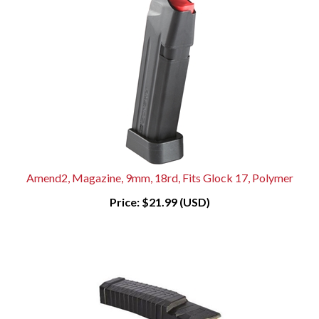
Amend2, Magazine, 9mm, 18rd, Fits Glock 17, Polymer
Price:
$21.99 (USD)