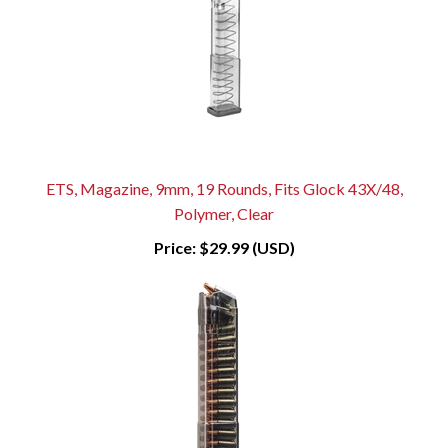
ETS, Magazine, 9mm, 19 Rounds, Fits Glock 43X/48,
Polymer, Clear
Price:
$29.99 (USD)