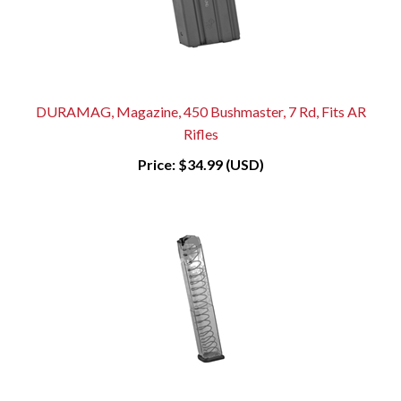
DURAMAG, Magazine, 450 Bushmaster, 7 Rd, Fits AR
Rifles
Price:
$34.99 (USD)