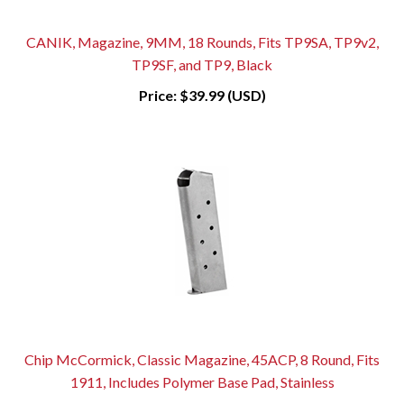
CANIK, Magazine, 9MM, 18 Rounds, Fits TP9SA, TP9v2,
TP9SF, and TP9, Black
Price:
$39.99 (USD)
Chip McCormick, Classic Magazine, 45ACP, 8 Round, Fits
1911, Includes Polymer Base Pad, Stainless