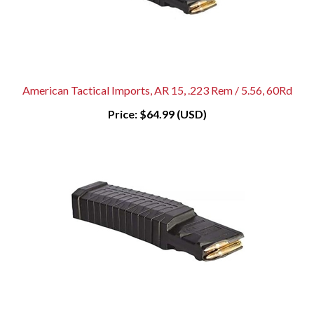
American Tactical Imports, AR 15, .223 Rem / 5.56, 60Rd
Price:
$64.99 (USD)