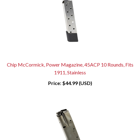
Chip McCormick, Power Magazine, 45ACP 10 Rounds, Fits
1911, Stainless
Price:
$44.99 (USD)