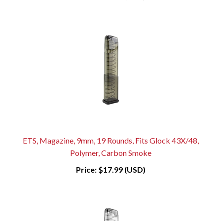
ETS, Magazine, 9mm, 19 Rounds, Fits Glock 43X/48,
Polymer, Carbon Smoke
Price:
$17.99 (USD)