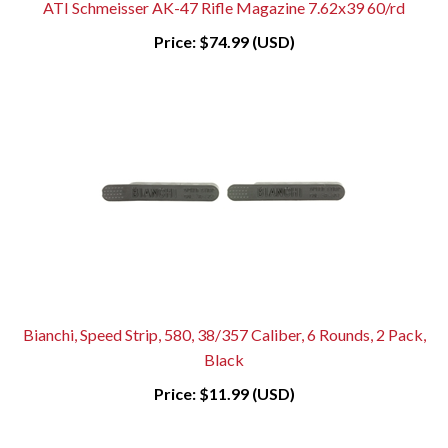
ATI Schmeisser AK-47 Rifle Magazine 7.62x39 60/rd
Price:
$74.99 (USD)
Bianchi, Speed Strip, 580, 38/357 Caliber, 6 Rounds, 2 Pack,
Black
Price:
$11.99 (USD)