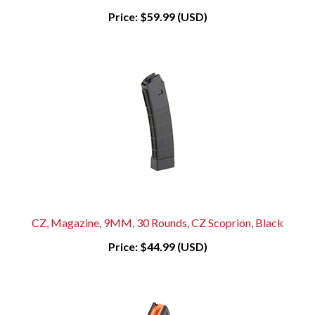
Price:
$59.99 (USD)
CZ, Magazine, 9MM, 30 Rounds, CZ Scoprion, Black
Price:
$44.99 (USD)