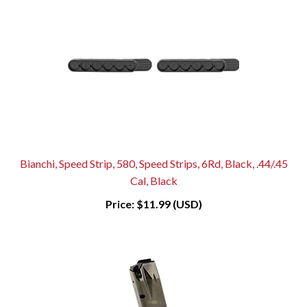
Bianchi, Speed Strip, 580, Speed Strips, 6Rd, Black, .44/.45
Cal, Black
Price:
$11.99 (USD)