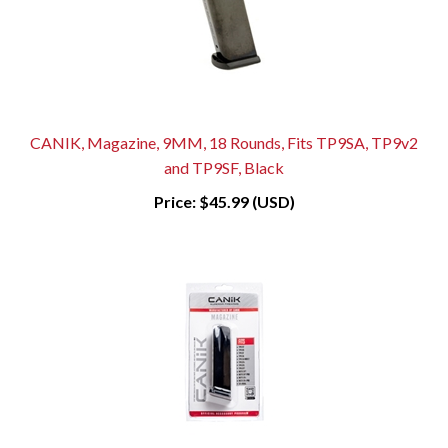
CANIK, Magazine, 9MM, 18 Rounds, Fits TP9SA, TP9v2
and TP9SF, Black
Price:
$45.99 (USD)