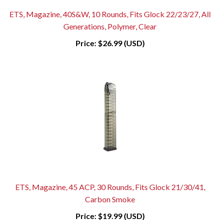
ETS, Magazine, 40S&W, 10 Rounds, Fits Glock 22/23/27, All
Generations, Polymer, Clear
Price:
$26.99 (USD)
ETS, Magazine, 45 ACP, 30 Rounds, Fits Glock 21/30/41,
Carbon Smoke
Price:
$19.99 (USD)