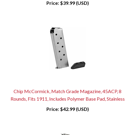
Price:
$39.99 (USD)
Chip McCormick, Match Grade Magazine, 45ACP, 8
Rounds, Fits 1911, Includes Polymer Base Pad, Stainless
Price:
$42.99 (USD)