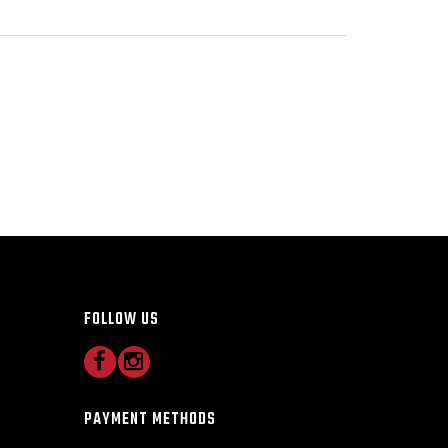
FOLLOW US
PAYMENT METHODS