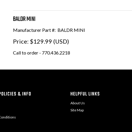
BALDR MINI
Manufacturer Part #:
BALDR MINI
Price:
$129.99 (USD)
Call to order - 770.436.2218
OLICIES & INFO
HELPFUL LINKS
About Us
Site Map
onditions