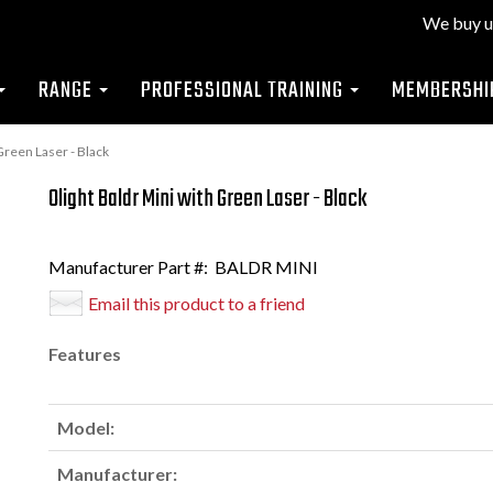
We buy u
RANGE
PROFESSIONAL TRAINING
MEMBERSHI
Green Laser - Black
Olight Baldr Mini with Green Laser - Black
Manufacturer Part #:
BALDR MINI
Email this product to a friend
Features
Model:
Manufacturer: