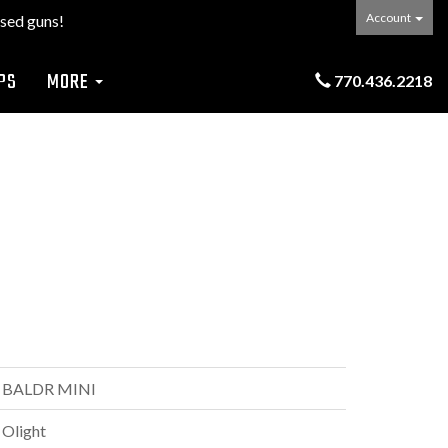
Account
sed guns!
PS
MORE
770.436.2218
BALDR MINI
Olight