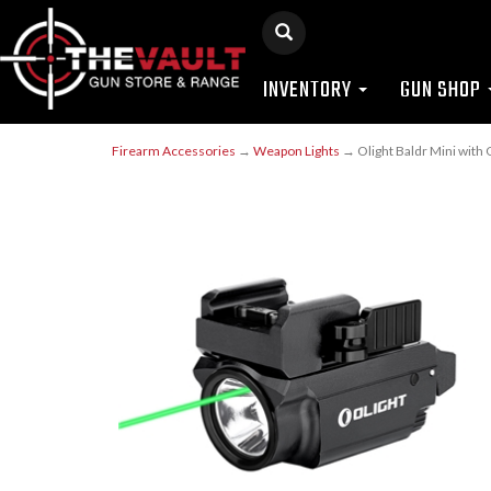
INVENTORY
GUN SHOP
Firearm Accessories
→
Weapon Lights
→ Olight Baldr Mini with 