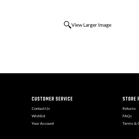
View Larger Image
CUSTOMER SERVICE
STORE P
Contact Us
Returns
Wishlist
FAQs
Your Account
Terms & C