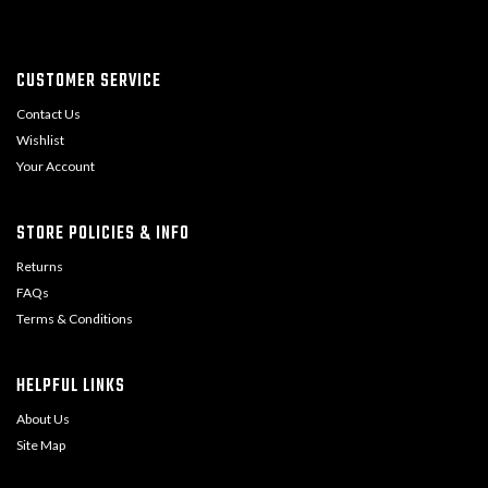
CUSTOMER SERVICE
Contact Us
Wishlist
Your Account
STORE POLICIES & INFO
Returns
FAQs
Terms & Conditions
HELPFUL LINKS
About Us
Site Map