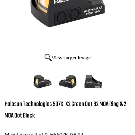
View Larger Image
Holosun Technologies 507K-X2 Green Dot 32 MOA Ring & 2
MOA Dot Black
Manufacturer Part #:
HE507K-GR X2