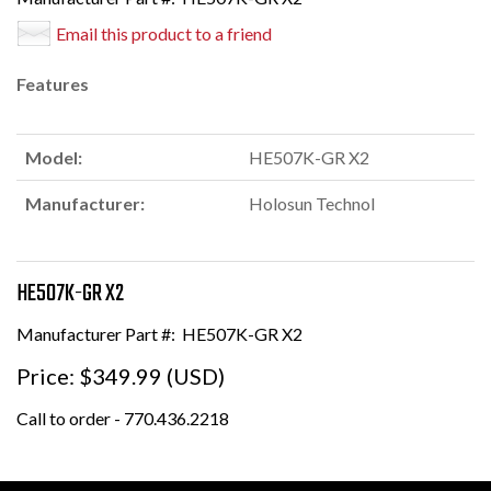
Email this product to a friend
Features
Model:
HE507K-GR X2
Manufacturer:
Holosun Technol
HE507K-GR X2
Manufacturer Part #:
HE507K-GR X2
Price:
$349.99 (USD)
Call to order - 770.436.2218