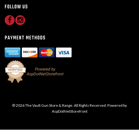
FOLLOW US
PAYMENT METHODS
© 2026 The Vault Gun Store & Range. All Rights Reserved. Powered by
AspDotNetStorefront