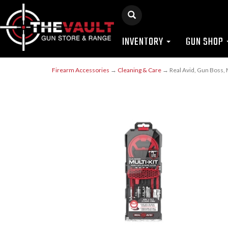
INVENTORY
GUN SHOP
Firearm Accessories
→
Cleaning & Care
→ Real Avid, Gun Boss, M