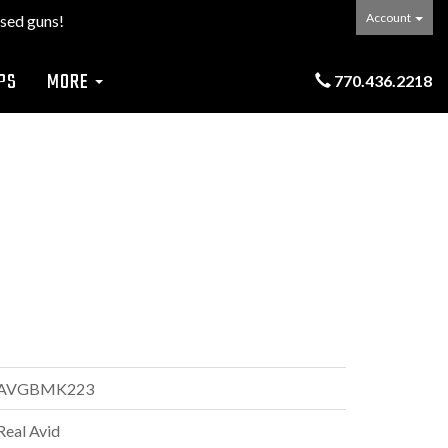
Account
sed guns!
PS
MORE
770.436.2218
AVGBMK223
Real Avid