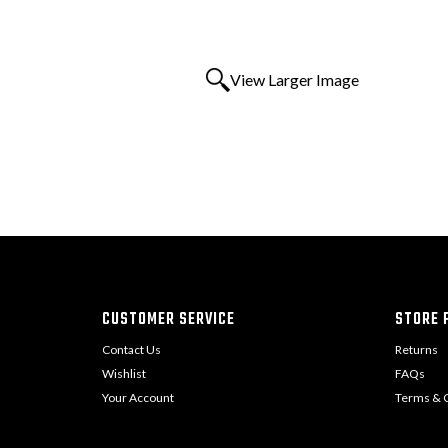
View Larger Image
CUSTOMER SERVICE
STORE P
Contact Us
Returns
Wishlist
FAQs
Your Account
Terms & C