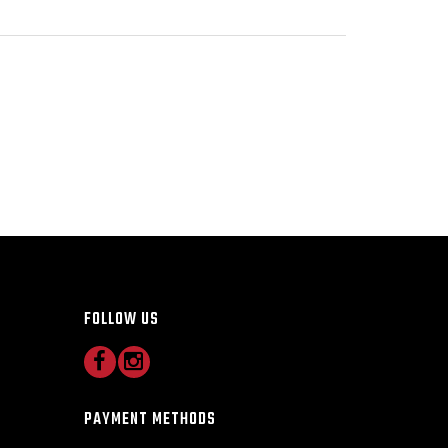
FOLLOW US
PAYMENT METHODS