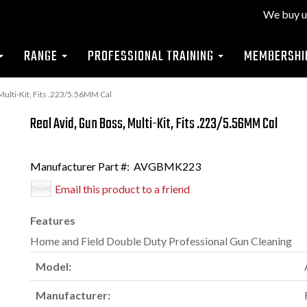
We buy u
RANGE
PROFESSIONAL TRAINING
MEMBERSHI
ulti-Kit, Fits .223/5.56MM Cal
Real Avid, Gun Boss, Multi-Kit, Fits .223/5.56MM Cal
Manufacturer Part #:
AVGBMK223
Email this product to a friend
Features
Home and Field Double Duty Professional Gun Cleaning
Model:
Manufacturer: