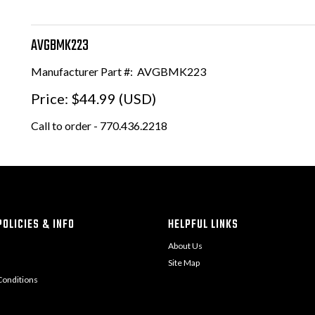
AVGBMK223
Manufacturer Part #:
AVGBMK223
Price:
$44.99 (USD)
Call to order - 770.436.2218
OLICIES & INFO
HELPFUL LINKS
About Us
Site Map
onditions