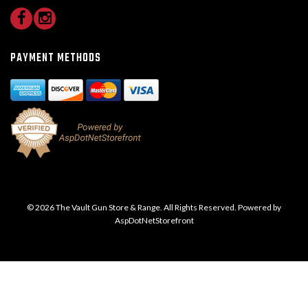
PAYMENT METHODS
© 2026 The Vault Gun Store & Range. All Rights Reserved. Powered by
AspDotNetStorefront