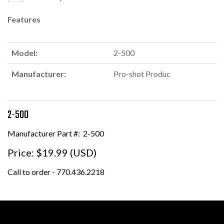
Features
Model:
2-500
Manufacturer:
Pro-shot Produc
2-500
Manufacturer Part #:
2-500
Price:
$19.99 (USD)
Call to order - 770.436.2218