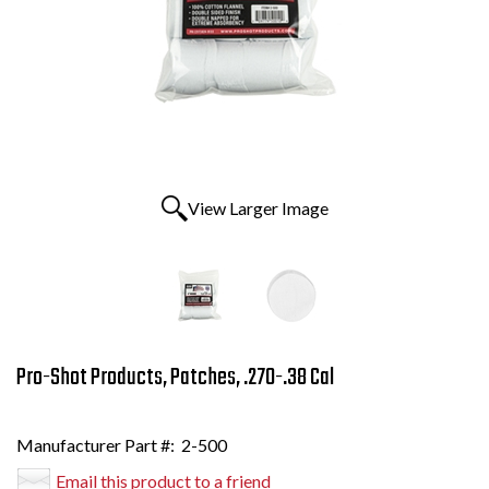
View Larger Image
Pro-Shot Products, Patches, .270-.38 Cal
Manufacturer Part #:
2-500
Email this product to a friend