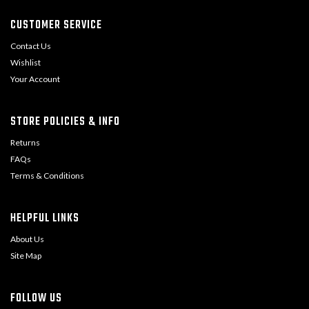
CUSTOMER SERVICE
Contact Us
Wishlist
Your Account
STORE POLICIES & INFO
Returns
FAQs
Terms & Conditions
HELPFUL LINKS
About Us
Site Map
FOLLOW US