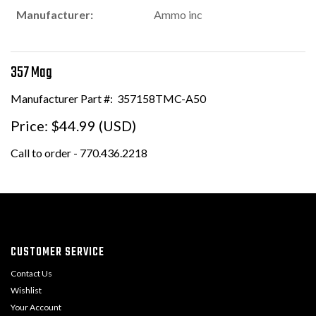
Manufacturer:
Ammo inc
357 Mag
Manufacturer Part #:
357158TMC-A50
Price:
$44.99 (USD)
Call to order - 770.436.2218
CUSTOMER SERVICE
Contact Us
Wishlist
Your Account