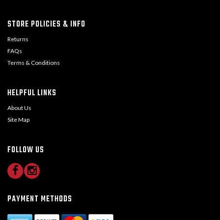
STORE POLICIES & INFO
Returns
FAQs
Terms & Conditions
HELPFUL LINKS
About Us
Site Map
FOLLOW US
PAYMENT METHODS