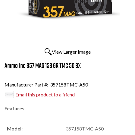
View Larger Image
Ammo Inc 357 MAG 158 GR TMC 50 BX
Manufacturer Part #:
357158TMC-A50
Email this product to a friend
Features
Model:
357158TMC-A50