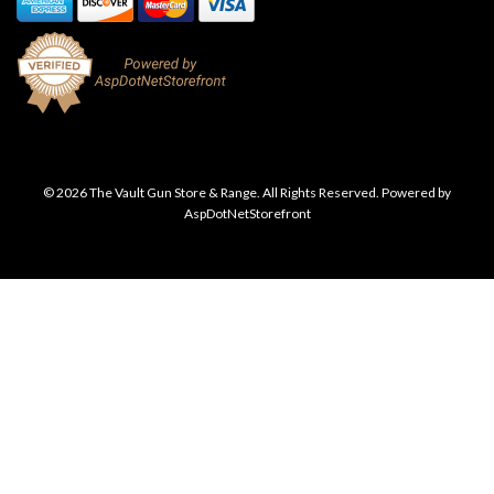
© 2026 The Vault Gun Store & Range. All Rights Reserved. Powered by
AspDotNetStorefront