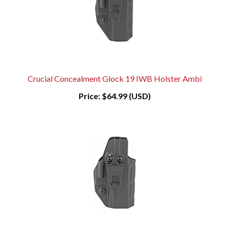
Crucial Concealment Glock 19 IWB Holster Ambi
Price:
$64.99 (USD)