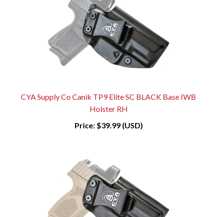
CYA Supply Co Canik TP9 Elite SC BLACK Base IWB
Holster RH
Price:
$39.99 (USD)