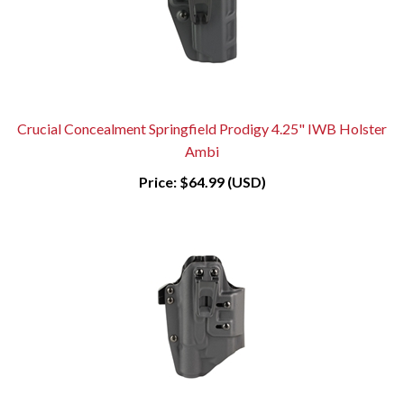
Crucial Concealment Springfield Prodigy 4.25" IWB Holster
Ambi
Price:
$64.99 (USD)