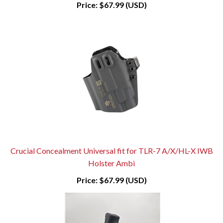
Price:
$67.99 (USD)
Crucial Concealment Universal fit for TLR-7 A/X/HL-X IWB
Holster Ambi
Price:
$67.99 (USD)