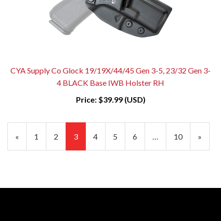
CYA Supply Co Glock 19/19X/44/45 Gen 3-5, 23/32 Gen 3-
4 BLACK Base IWB Holster RH
Price:
$39.99 (USD)
Previous
«
Page
1
Page
2
Current
3
Page
4
Page
5
Page
6
…
Page
10
Next
»
Page
Page
Page