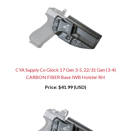
CYA Supply Co Glock 17 Gen 3-5, 22/31 Gen (3-4)
CARBON FIBER Base IWB Holster RH
Price:
$41.99 (USD)