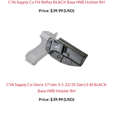
CYA Supply Co FN Reflex BLACK Base IWB Holster RH
Price:
$39.99 (USD)
CYA Supply Co Glock 17 Gen 3-5, 22/31 Gen (3-4) BLACK
Base IWB Holster RH
Price:
$39.99 (USD)