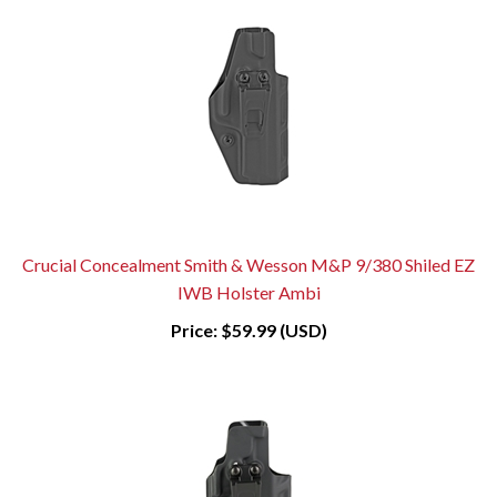
Crucial Concealment Smith & Wesson M&P 9/380 Shiled EZ
IWB Holster Ambi
Price:
$59.99 (USD)