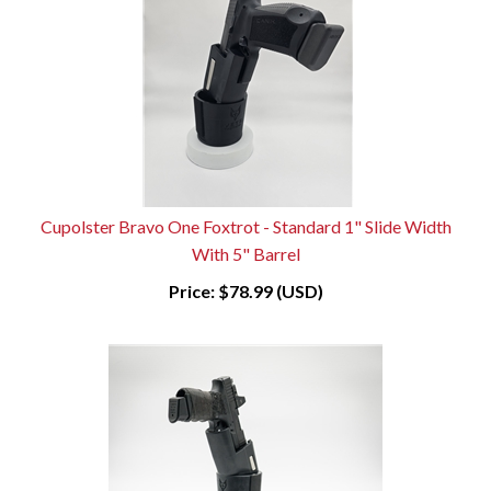
Cupolster Bravo One Foxtrot - Standard 1" Slide Width
With 5" Barrel
Price:
$78.99 (USD)