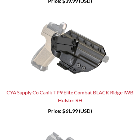
Price:
$39.99 (USD)
CYA Supply Co Canik TP9 Elite Combat BLACK Ridge IWB
Holster RH
Price:
$61.99 (USD)