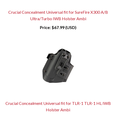
Crucial Concealment Universal fit for SureFire X300 A/B
Ultra/Turbo IWB Holster Ambi
Price:
$67.99 (USD)
Crucial Concealment Universal fit for TLR-1 TLR-1 HL IWB
Holster Ambi