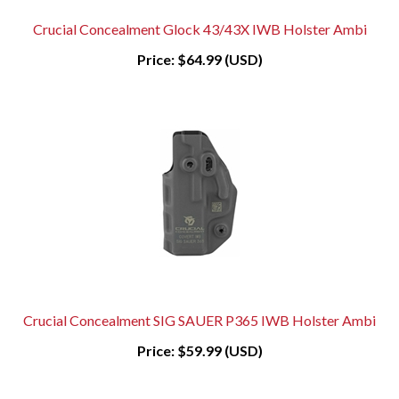
Crucial Concealment Glock 43/43X IWB Holster Ambi
Price:
$64.99 (USD)
Crucial Concealment SIG SAUER P365 IWB Holster Ambi
Price:
$59.99 (USD)