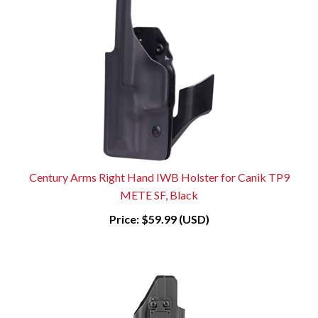
Century Arms Right Hand IWB Holster for Canik TP9
METE SF, Black
Price:
$59.99 (USD)