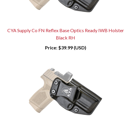
CYA Supply Co FN Reflex Base Optics Ready IWB Holster
Black RH
Price:
$39.99 (USD)