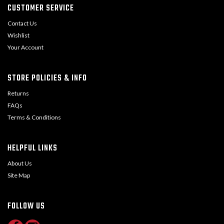
CUSTOMER SERVICE
Contact Us
Wishlist
Your Account
STORE POLICIES & INFO
Returns
FAQs
Terms & Conditions
HELPFUL LINKS
About Us
Site Map
FOLLOW US