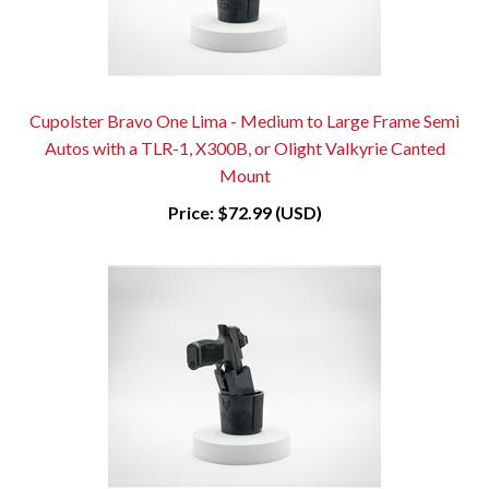
Cupolster Bravo One Lima - Medium to Large Frame Semi
Autos with a TLR-1, X300B, or Olight Valkyrie Canted
Mount
Price:
$72.99 (USD)