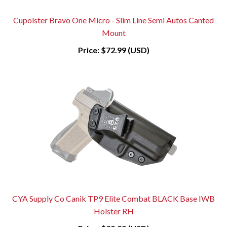
Cupolster Bravo One Micro - Slim Line Semi Autos Canted
Mount
Price:
$72.99 (USD)
CYA Supply Co Canik TP9 Elite Combat BLACK Base IWB
Holster RH